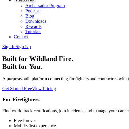
Resources
Ambassador Program
Podcast
Blog
Downloads
Rewards
Tutorials
Contact
Sign In
Sign Up
Built for Wildland Fire.
Built for You.
A purpose-built platform connecting firefighters and contractors with 
Get Started Free
View Pricing
For Firefighters
Find work, track certifications, join incidents, and manage your caree
Free forever
Mobile-first experience