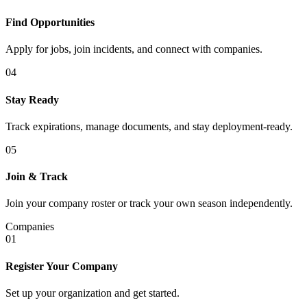
Find Opportunities
Apply for jobs, join incidents, and connect with companies.
04
Stay Ready
Track expirations, manage documents, and stay deployment-ready.
05
Join & Track
Join your company roster or track your own season independently.
Companies
01
Register Your Company
Set up your organization and get started.