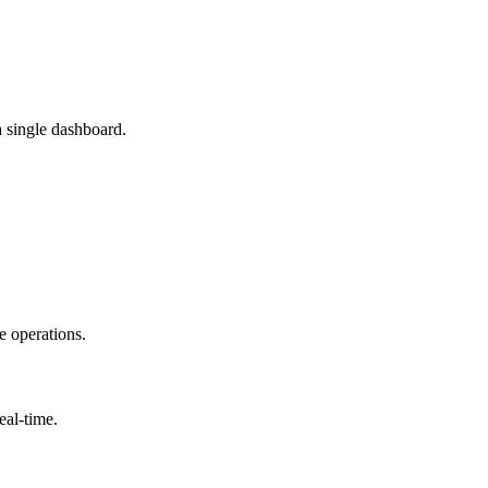
a single dashboard.
e operations.
eal-time.