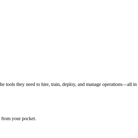
the tools they need to hire, train, deploy, and manage operations—all in
r from your pocket.