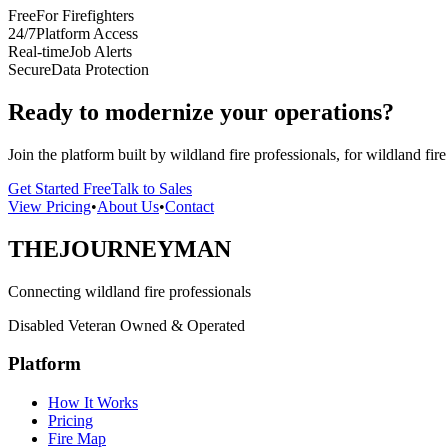
Free
For Firefighters
24/7
Platform Access
Real-time
Job Alerts
Secure
Data Protection
Ready to modernize your operations?
Join the platform built by wildland fire professionals, for wildland fire
Get Started Free
Talk to Sales
View Pricing
•
About Us
•
Contact
THE
JOURNEYMAN
Connecting wildland fire professionals
Disabled Veteran Owned & Operated
Platform
How It Works
Pricing
Fire Map