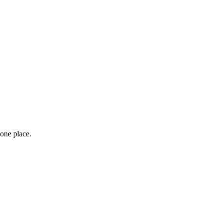
 one place.