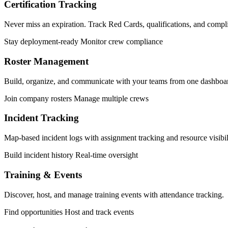
Certification Tracking
Never miss an expiration. Track Red Cards, qualifications, and compl
Stay deployment-ready
Monitor crew compliance
Roster Management
Build, organize, and communicate with your teams from one dashboa
Join company rosters
Manage multiple crews
Incident Tracking
Map-based incident logs with assignment tracking and resource visibil
Build incident history
Real-time oversight
Training & Events
Discover, host, and manage training events with attendance tracking.
Find opportunities
Host and track events