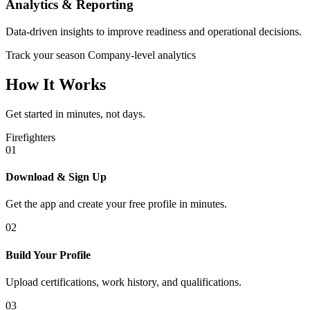
Analytics & Reporting
Data-driven insights to improve readiness and operational decisions.
Track your season
Company-level analytics
How It Works
Get started in minutes, not days.
Firefighters
01
Download & Sign Up
Get the app and create your free profile in minutes.
02
Build Your Profile
Upload certifications, work history, and qualifications.
03