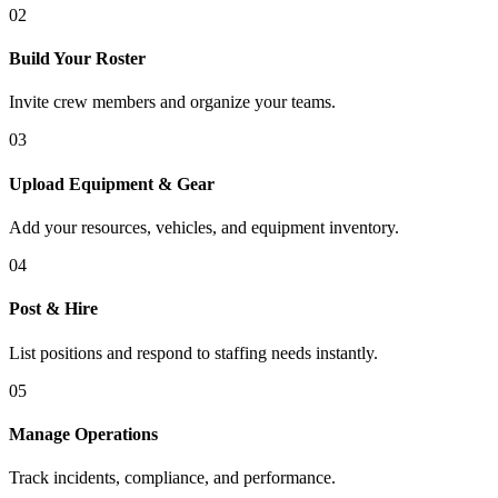
02
Build Your Roster
Invite crew members and organize your teams.
03
Upload Equipment & Gear
Add your resources, vehicles, and equipment inventory.
04
Post & Hire
List positions and respond to staffing needs instantly.
05
Manage Operations
Track incidents, compliance, and performance.