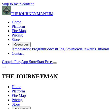
Skip to main content
THE
JOURNEYMAN
TJM
Home
Platform
Fire Map
Pricing
Store
Resources
Ambassador Program
Podcast
Blog
Downloads
Rewards
Tutorial
Contact
Google Play
App Store
Start Free
THE
JOURNEYMAN
Home
Platform
Fire Map
Pricing
Store