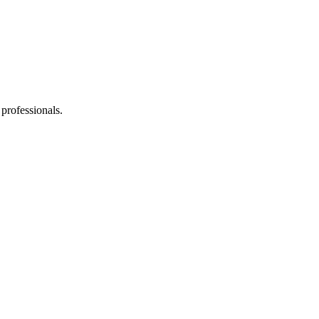
 professionals.