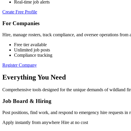
Real-time job alerts
Create Free Profile
For Companies
Hire, manage rosters, track compliance, and oversee operations from 
Free tier available
Unlimited job posts
Compliance tracking
Register Company
Everything You Need
Comprehensive tools designed for the unique demands of wildland fir
Job Board & Hiring
Post positions, find work, and respond to emergency hire requests in r
Apply instantly from anywhere
Hire at no cost