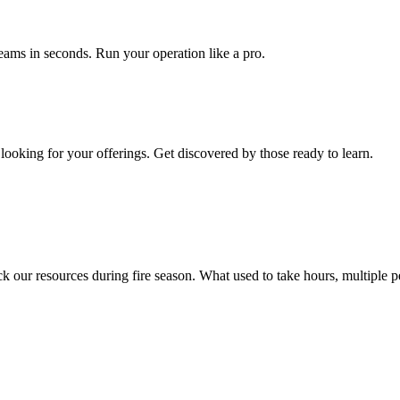
teams in seconds. Run your operation like a pro.
s looking for your offerings. Get discovered by those ready to learn.
r resources during fire season. What used to take hours, multiple peo