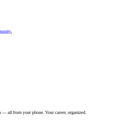
munity.
n — all from your phone. Your career, organized.