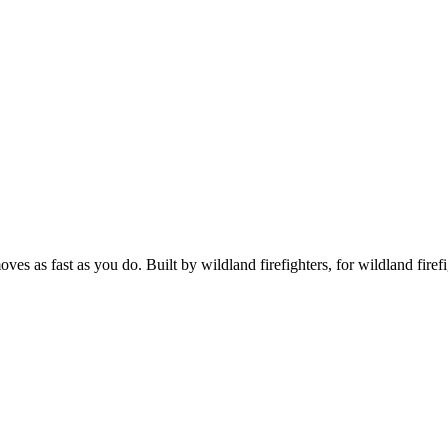
s as fast as you do. Built by wildland firefighters, for wildland firefi