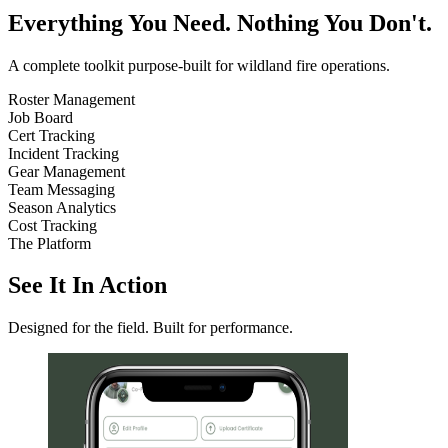
Everything You Need. Nothing You Don't.
A complete toolkit purpose-built for wildland fire operations.
Roster Management
Job Board
Cert Tracking
Incident Tracking
Gear Management
Team Messaging
Season Analytics
Cost Tracking
The Platform
See It In Action
Designed for the field. Built for performance.