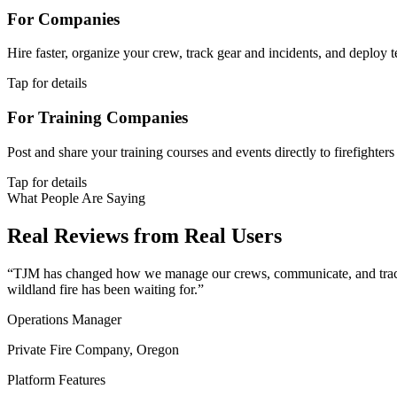
For Companies
Hire faster, organize your crew, track gear and incidents, and deploy 
Tap for details
For Training Companies
Post and share your training courses and events directly to firefighter
Tap for details
What People Are Saying
Real Reviews from Real Users
“TJM has changed how we manage our crews, communicate, and track ou
wildland fire has been waiting for.”
Operations Manager
Private Fire Company, Oregon
Platform Features