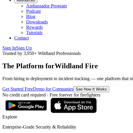
Resources
Ambassador Program
Podcast
Blog
Downloads
Rewards
Tutorials
Contact
Sign In
Sign Up
Trusted by 3,950+ Wildland Professionals
The Platform for
Wildland Fire
From hiring to deployment to incident tracking — one platform that move
Get Started Free
Demo for Companies
See How It Works
No credit card required · Free forever for firefighters
Explore
Enterprise-Grade Security & Reliability