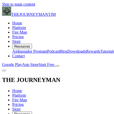
Skip to main content
THE
JOURNEYMAN
TJM
Home
Platform
Fire Map
Pricing
Store
Resources
Ambassador Program
Podcast
Blog
Downloads
Rewards
Tutorial
Contact
Google Play
App Store
Start Free
THE
JOURNEYMAN
Home
Platform
Fire Map
Pricing
Store