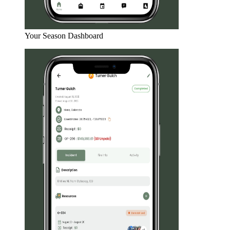
Your Season Dashboard