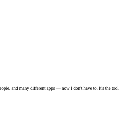
ple, and many different apps — now I don't have to. It's the tool