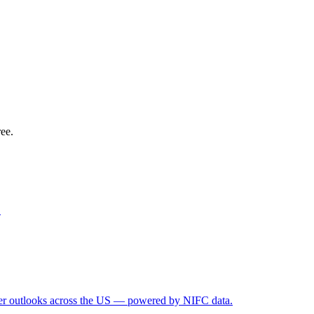
ree.
.
ather outlooks across the US — powered by NIFC data.