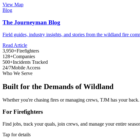
View Map
Blog
The Journeyman Blog
Field guides, industry insights, and stories from the wildland fire com
Read Article
3,950+
Firefighters
128+
Companies
500+
Incidents Tracked
24/7
Mobile Access
Who We Serve
Built for the Demands of Wildland
Whether you're chasing fires or managing crews, TJM has your back.
For Firefighters
Find jobs, track your quals, join crews, and manage your entire seaso
Tap for details