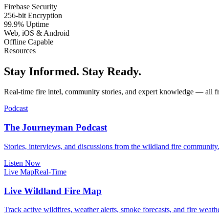
Firebase Security
256-bit Encryption
99.9% Uptime
Web, iOS & Android
Offline Capable
Resources
Stay Informed. Stay Ready.
Real-time fire intel, community stories, and expert knowledge — all f
Podcast
The Journeyman Podcast
Stories, interviews, and discussions from the wildland fire community
Listen Now
Live Map
Real-Time
Live Wildland Fire Map
Track active wildfires, weather alerts, smoke forecasts, and fire we