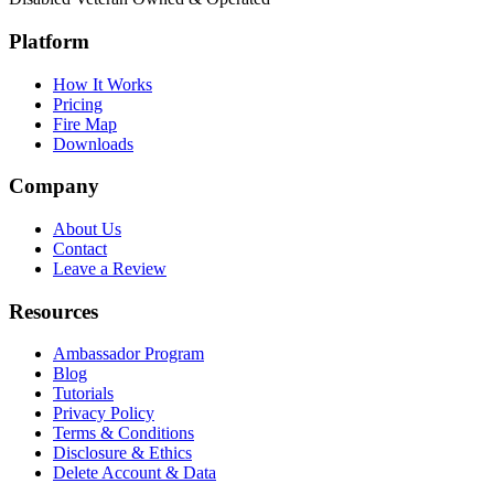
Platform
How It Works
Pricing
Fire Map
Downloads
Company
About Us
Contact
Leave a Review
Resources
Ambassador Program
Blog
Tutorials
Privacy Policy
Terms & Conditions
Disclosure & Ethics
Delete Account & Data