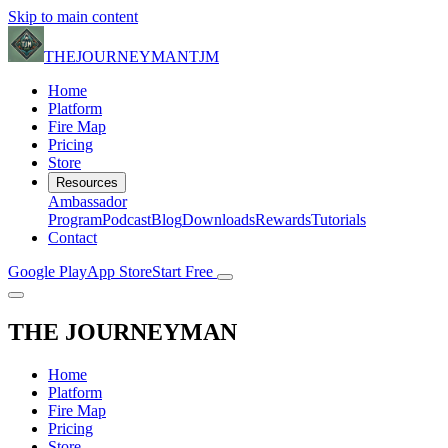
Skip to main content
THE
JOURNEYMAN
TJM
Home
Platform
Fire Map
Pricing
Store
Resources
Ambassador
Program
Podcast
Blog
Downloads
Rewards
Tutorials
Contact
Google Play
App Store
Start Free
THE
JOURNEYMAN
Home
Platform
Fire Map
Pricing
Store