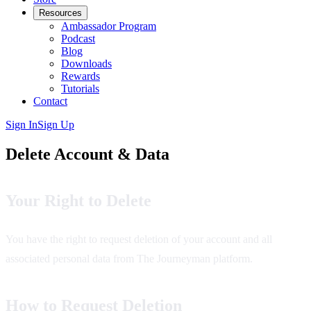
Resources
Ambassador Program
Podcast
Blog
Downloads
Rewards
Tutorials
Contact
Sign In
Sign Up
Delete Account & Data
Your Right to Delete
You have the right to request deletion of your account and all
associated personal data from The Journeyman platform.
How to Request Deletion