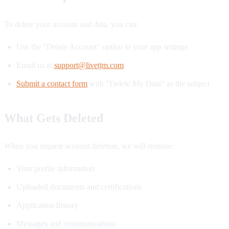
To delete your account and data, you can:
Use the "Delete Account" option in your app settings
Email us at
support@livetjm.com
Submit a contact form
with "Delete My Data" as the subject
What Gets Deleted
When you request account deletion, we will remove:
Your profile information
Uploaded documents and certifications
Application history
Messages and communications