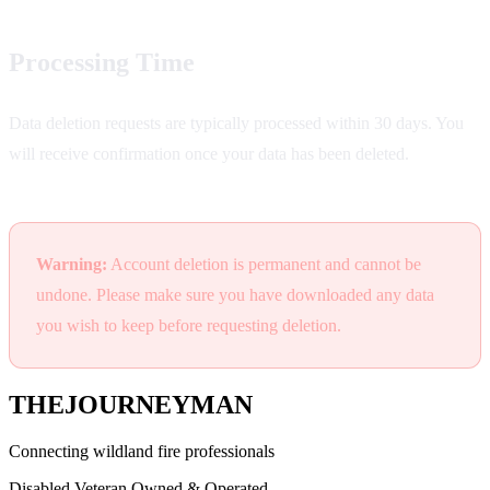
Processing Time
Data deletion requests are typically processed within 30 days. You
will receive confirmation once your data has been deleted.
Warning:
Account deletion is permanent and cannot be
undone. Please make sure you have downloaded any data
you wish to keep before requesting deletion.
THE
JOURNEYMAN
Connecting wildland fire professionals
Disabled Veteran Owned & Operated